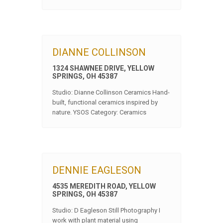
DIANNE COLLINSON
1324 SHAWNEE DRIVE, YELLOW
SPRINGS, OH 45387
Studio: Dianne Collinson Ceramics Hand-
built, functional ceramics inspired by
nature. YSOS Category: Ceramics
DENNIE EAGLESON
4535 MEREDITH ROAD, YELLOW
SPRINGS, OH 45387
Studio: D Eagleson Still Photography I
work with plant material using