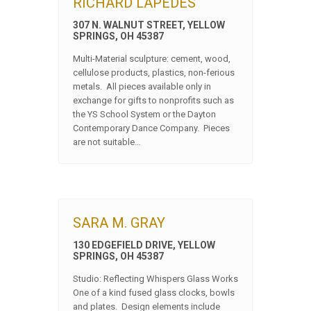
RICHARD LAPEDES
307 N. WALNUT STREET, YELLOW
SPRINGS, OH 45387
Multi-Material sculpture: cement, wood,
cellulose products, plastics, non-ferious
metals. All pieces available only in
exchange for gifts to nonprofits such as
the YS School System or the Dayton
Contemporary Dance Company. Pieces
are not suitable…
SARA M. GRAY
130 EDGEFIELD DRIVE, YELLOW
SPRINGS, OH 45387
Studio: Reflecting Whispers Glass Works
One of a kind fused glass clocks, bowls
and plates. Design elements include