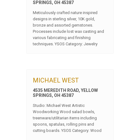
SPRINGS, OH 45387
Meticulously crafted nature inspired
designs in sterling silver, 10K gold,
bronze and assorted gemstones.
Processes include lost wax casting and
various fabricating and finishing
techniques. YSOS Category: Jewelry
MICHAEL WEST
4535 MEREDITH ROAD, YELLOW
SPRINGS, OH 45387
Studio: Michael West Artistic
Woodworking Wood salad bowls,
treenware/utilitarian items including
spoons, spatulas, rolling pins and
cutting boards. YSOS Category: Wood