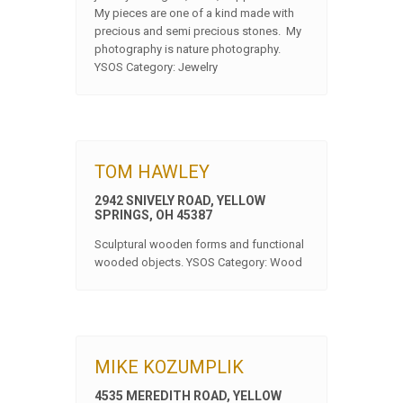
My pieces are one of a kind made with
precious and semi precious stones. My
photography is nature photography.
YSOS Category: Jewelry
TOM HAWLEY
2942 SNIVELY ROAD, YELLOW
SPRINGS, OH 45387
Sculptural wooden forms and functional
wooded objects. YSOS Category: Wood
MIKE KOZUMPLIK
4535 MEREDITH ROAD, YELLOW