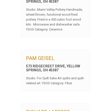
SPRINGS, OH 45387
Studio: Miami Valley Pottery Handmade,
wheel thrown, functional wood-fired
pottery. Fired in a 450 cubic foot wood
kiln. Microwave and dishwasher safe.
YSOS Category: Ceramics
PAM GEISEL
573 RIDGECREST DRIVE, YELLOW
SPRINGS, OH 45387
Studio: For Quilt Sake Art quilts and quilt-
related art. YSOS Category: Fiber