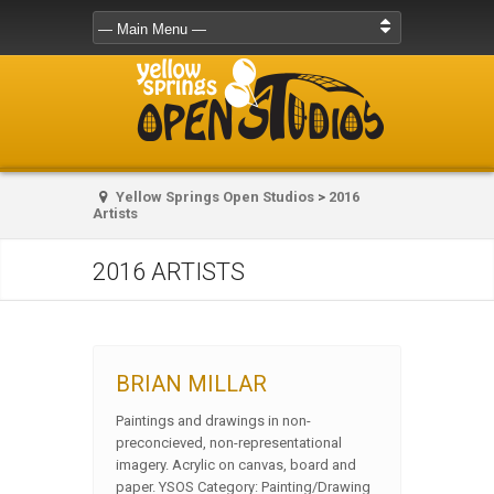
Yellow Springs Open Studios
>
2016
Artists
2016 ARTISTS
BRIAN MILLAR
Paintings and drawings in non-
preconcieved, non-representational
imagery. Acrylic on canvas, board and
paper. YSOS Category: Painting/Drawing