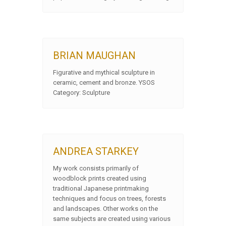
BRIAN MAUGHAN
Figurative and mythical sculpture in
ceramic, cement and bronze. YSOS
Category: Sculpture
ANDREA STARKEY
My work consists primarily of
woodblock prints created using
traditional Japanese printmaking
techniques and focus on trees, forests
and landscapes. Other works on the
same subjects are created using various