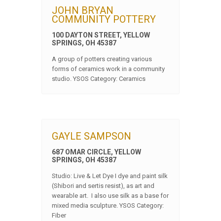
JOHN BRYAN
COMMUNITY POTTERY
100 DAYTON STREET, YELLOW
SPRINGS, OH 45387
A group of potters creating various
forms of ceramics work in a community
studio. YSOS Category: Ceramics
GAYLE SAMPSON
687 OMAR CIRCLE, YELLOW
SPRINGS, OH 45387
Studio: Live & Let Dye I dye and paint silk
(Shibori and sertis resist), as art and
wearable art. I also use silk as a base for
mixed media sculpture. YSOS Category:
Fiber