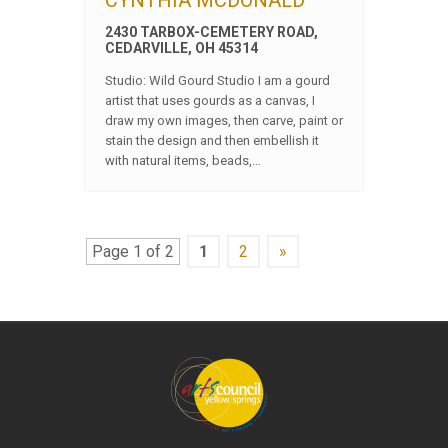
CYNTHIA MCDONALD
2430 TARBOX-CEMETERY ROAD,
CEDARVILLE, OH 45314
Studio: Wild Gourd Studio I am a gourd
artist that uses gourds as a canvas, I
draw my own images, then carve, paint or
stain the design and then embellish it
with natural items, beads,…
Page 1 of 2
1
2
»