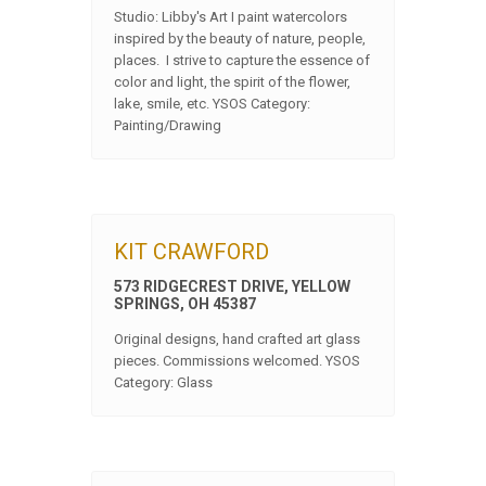
Studio: Libby's Art I paint watercolors
inspired by the beauty of nature, people,
places. I strive to capture the essence of
color and light, the spirit of the flower,
lake, smile, etc. YSOS Category:
Painting/Drawing
KIT CRAWFORD
573 RIDGECREST DRIVE, YELLOW
SPRINGS, OH 45387
Original designs, hand crafted art glass
pieces. Commissions welcomed. YSOS
Category: Glass