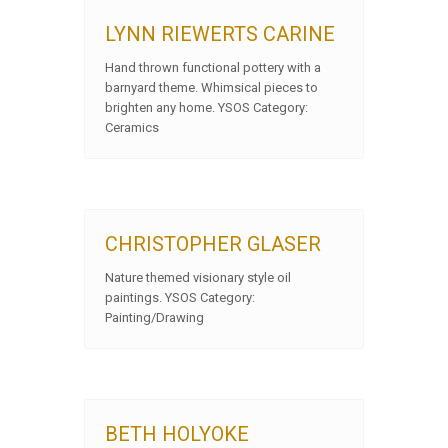
LYNN RIEWERTS CARINE
Hand thrown functional pottery with a
barnyard theme. Whimsical pieces to
brighten any home. YSOS Category:
Ceramics
CHRISTOPHER GLASER
Nature themed visionary style oil
paintings. YSOS Category:
Painting/Drawing
BETH HOLYOKE