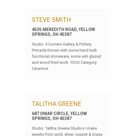
STEVE SMITH
4535 MEREDITH ROAD, YELLOW
SPRINGS, OH 45387
Studio: 4 Corners Gallery & Pottery
Primarily thrown with some hand built
functional stoneware, some ash glazed
and wood fired work. YSOS Category:
Ceramics
TALITHA GREENE
687 OMAR CIRCLE, YELLOW
SPRINGS, OH 45387
Studio: Talitha Greene Studios I make
jewelry from gold, silver, copper & brass.