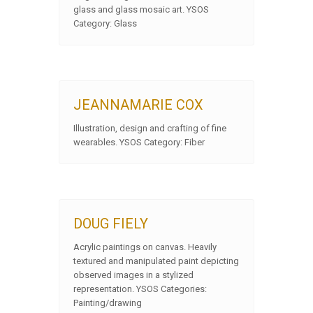
glass and glass mosaic art. YSOS
Category: Glass
JEANNAMARIE COX
Illustration, design and crafting of fine
wearables. YSOS Category: Fiber
DOUG FIELY
Acrylic paintings on canvas. Heavily
textured and manipulated paint depicting
observed images in a stylized
representation. YSOS Categories:
Painting/drawing