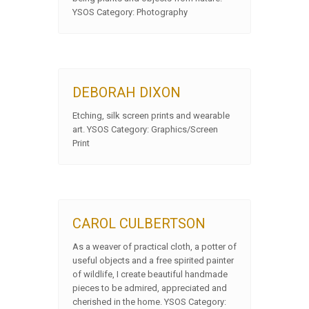
YSOS Category: Photography
DEBORAH DIXON
Etching, silk screen prints and wearable
art. YSOS Category: Graphics/Screen
Print
CAROL CULBERTSON
As a weaver of practical cloth, a potter of
useful objects and a free spirited painter
of wildlife, I create beautiful handmade
pieces to be admired, appreciated and
cherished in the home. YSOS Category: