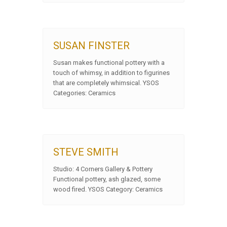
SUSAN FINSTER
Susan makes functional pottery with a
touch of whimsy, in addition to figurines
that are completely whimsical. YSOS
Categories: Ceramics
STEVE SMITH
Studio: 4 Corners Gallery & Pottery
Functional pottery, ash glazed, some
wood fired. YSOS Category: Ceramics