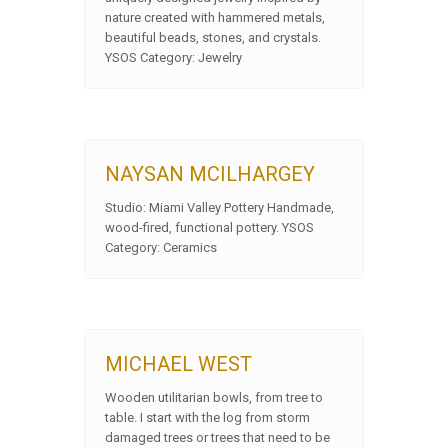
nature created with hammered metals,
beautiful beads, stones, and crystals.
YSOS Category: Jewelry
NAYSAN MCILHARGEY
Studio: Miami Valley Pottery Handmade,
wood-fired, functional pottery. YSOS
Category: Ceramics
MICHAEL WEST
Wooden utilitarian bowls, from tree to
table. I start with the log from storm
damaged trees or trees that need to be