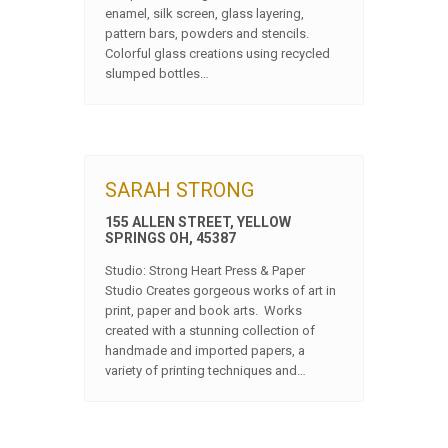
enamel, silk screen, glass layering,
pattern bars, powders and stencils.
Colorful glass creations using recycled
slumped bottles…
SARAH STRONG
155 ALLEN STREET, YELLOW
SPRINGS OH, 45387
Studio: Strong Heart Press & Paper
Studio Creates gorgeous works of art in
print, paper and book arts. Works
created with a stunning collection of
handmade and imported papers, a
variety of printing techniques and…