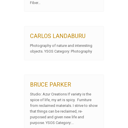
Fiber…
CARLOS LANDABURU
Photography of nature and interesting
objects. YSOS Category: Photography
BRUCE PARKER
Studio: Azur Creations If variety is the
spice of life, my art is spicy. Furniture
from reclaimed materials. I strive to show
that things can be reclaimed, re-
purposed and given new life and
purpose. YSOS Category:…