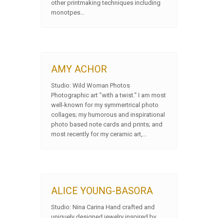
other printmaking techniques including
monotpes…
AMY ACHOR
Studio: Wild Woman Photos
Photographic art "with a twist." I am most
well-known for my symmertrical photo
collages; my humorous and inspirational
photo based note cards and prints; and
most recently for my ceramic art,…
ALICE YOUNG-BASORA
Studio: Nina Carina Hand crafted and
uniquely designed jewelry inspired by