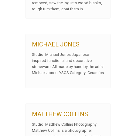
removed, saw the log into wood blanks,
rough turn them, coat them in…
MICHAEL JONES
Studio: Michael Jones Japanese-
inspired functional and decorative
stoneware. All made by hand by the artist
Michael Jones. YSOS Category: Ceramics
MATTHEW COLLINS
Studio: Matthew Collins Photography
Matthew Collins is a photographer