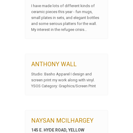
I have made lots of different kinds of
ceramic pieces this year - fun mugs,
small plates in sets, and elegant bottles
and some serious platters for the wall.
My interest in the refugee crisis…
ANTHONY WALL
Studio: Basho Apparel I design and
screen print my work along with vinyl.
YSOS Category: Graphics/Screen Print
NAYSAN MCILHARGEY
145 E. HYDE ROAD, YELLOW