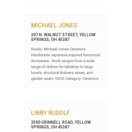
MICHAEL JONES
307 N. WALNUT STREET, YELLOW
SPRINGS, OH 45387
Studio: Michael Jones Ceramics
Handmade Japanese inspired functional
stoneware. Work ranges from a wide
range of dishes for tabletop to large
bowls, structural Ikebana vases, and
garden seats. YSOS Category: Ceramics
LIBBY RUDOLF
3590 GRINNELL ROAD, YELLOW
SPRINGS, OH 45387