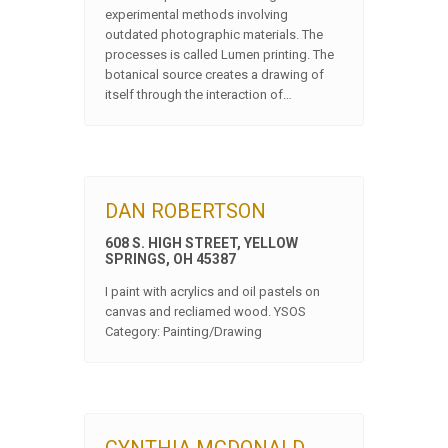
experimental methods involving
outdated photographic materials. The
processes is called Lumen printing. The
botanical source creates a drawing of
itself through the interaction of…
DAN ROBERTSON
608 S. HIGH STREET, YELLOW
SPRINGS, OH 45387
I paint with acrylics and oil pastels on
canvas and recliamed wood. YSOS
Category: Painting/Drawing