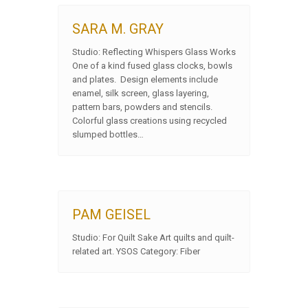
SARA M. GRAY
Studio: Reflecting Whispers Glass Works
One of a kind fused glass clocks, bowls
and plates. Design elements include
enamel, silk screen, glass layering,
pattern bars, powders and stencils.
Colorful glass creations using recycled
slumped bottles…
PAM GEISEL
Studio: For Quilt Sake Art quilts and quilt-
related art. YSOS Category: Fiber