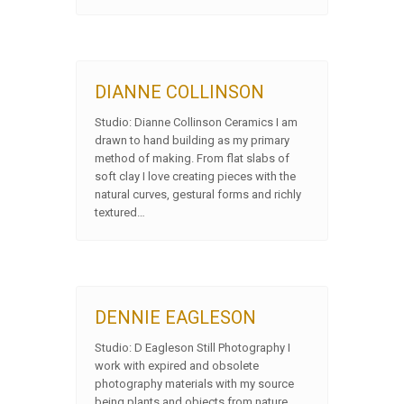
DIANNE COLLINSON
Studio: Dianne Collinson Ceramics I am
drawn to hand building as my primary
method of making. From flat slabs of
soft clay I love creating pieces with the
natural curves, gestural forms and richly
textured…
DENNIE EAGLESON
Studio: D Eagleson Still Photography I
work with expired and obsolete
photography materials with my source
being plants and objects from nature.