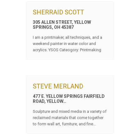
SHERRAID SCOTT
305 ALLEN STREET, YELLOW
SPRINGS, OH 45387
I am a printmaker, all techniques, and a
weekend painter in water color and
acrylics. YSOS Cateogory: Printmaking
STEVE MERLAND
477 E. YELLOW SPRINGS FAIRFIELD
ROAD, YELLOW…
Sculpture and mixed media in a variety of
reclaimed materials that come together
to form wall art, furniture, and fine…