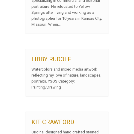
specializing in commercial and editorial
portraiture. He relocated to Yellow
Springs after living and working as a
photographer for 10 years in Kansas City,
Missouri. When…
LIBBY RUDOLF
Watercolors and mixed media artwork
reflecting my love of nature, landscapes,
portraits. YSOS Category:
Painting/Drawing
KIT CRAWFORD
Original designed hand crafted stained