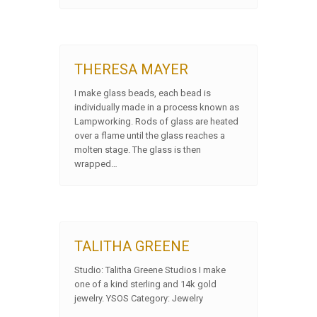
THERESA MAYER
I make glass beads, each bead is
individually made in a process known as
Lampworking. Rods of glass are heated
over a flame until the glass reaches a
molten stage. The glass is then
wrapped…
TALITHA GREENE
Studio: Talitha Greene Studios I make
one of a kind sterling and 14k gold
jewelry. YSOS Category: Jewelry