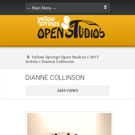
Yellow Springs Open Studios
>
2017
Artists
>
Dianne Collinson
DIANNE COLLINSON
2449 VIEWS