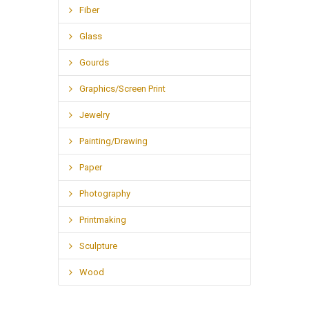
Fiber
Glass
Gourds
Graphics/Screen Print
Jewelry
Painting/Drawing
Paper
Photography
Printmaking
Sculpture
Wood