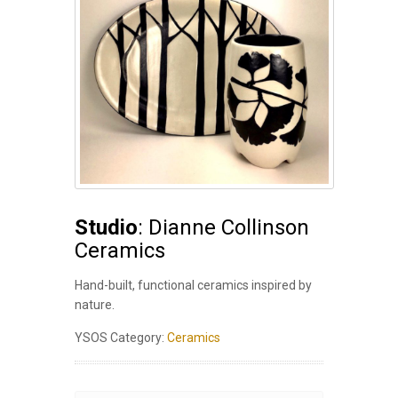
Studio
: Dianne Collinson
Ceramics
Hand-built, functional ceramics inspired by
nature.
YSOS Category:
Ceramics