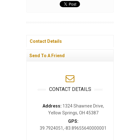
Contact Details
Send To A Friend
CONTACT DETAILS
Address:
1324 Shawnee Drive,
Yellow Springs, OH 45387
GPS:
39.7924051,-83.89655640000001