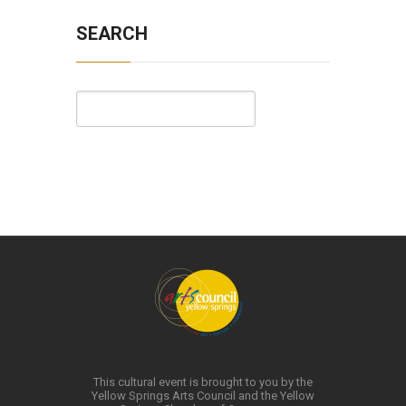
SEARCH
This cultural event is brought to you by the
Yellow Springs Arts Council and the Yellow