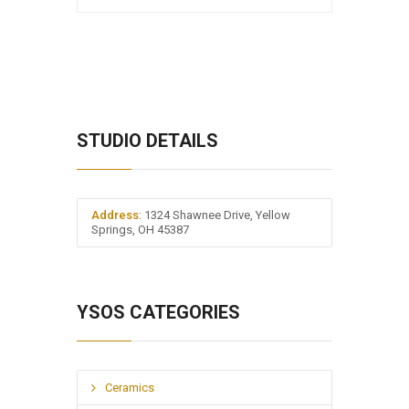
STUDIO DETAILS
Address
: 1324 Shawnee Drive, Yellow
Springs, OH 45387
YSOS CATEGORIES
Ceramics