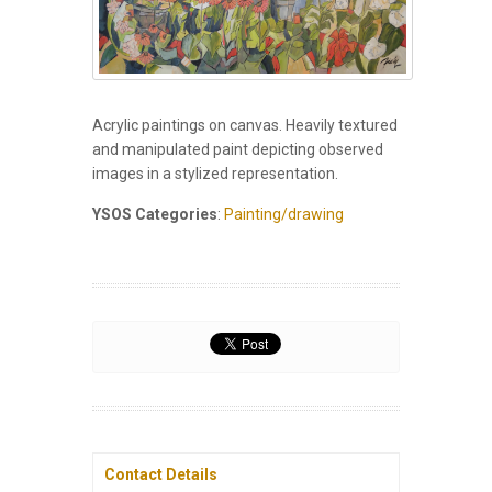
Acrylic paintings on canvas. Heavily textured
and manipulated paint depicting observed
images in a stylized representation.
YSOS Categories
:
Painting/drawing
Contact Details