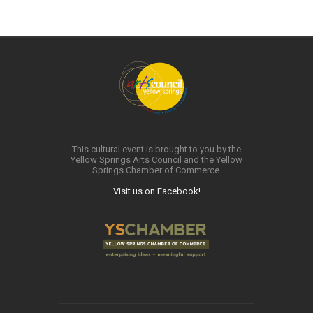
This cultural event is brought to you by the
Yellow Springs Arts Council and the Yellow
Springs Chamber of Commerce.
Visit us on Facebook!