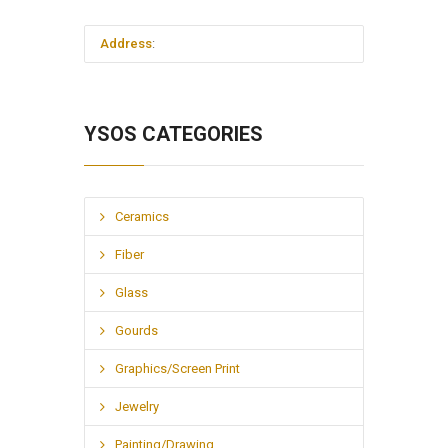
Address
:
YSOS CATEGORIES
Ceramics
Fiber
Glass
Gourds
Graphics/Screen Print
Jewelry
Painting/Drawing