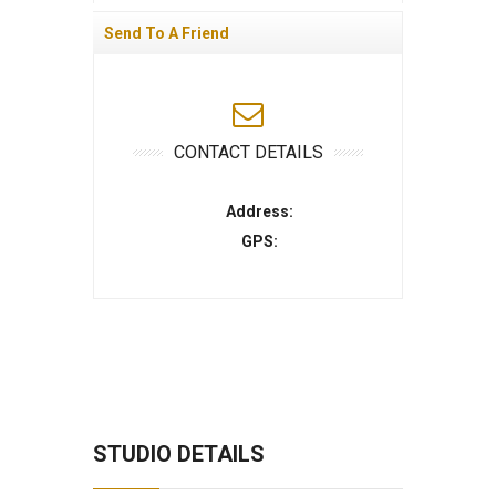
Send To A Friend
CONTACT DETAILS
Address:
GPS:
STUDIO DETAILS