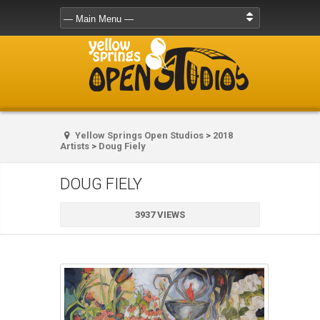
Yellow Springs Open Studios
>
2018
Artists
>
Doug Fiely
DOUG FIELY
3937 VIEWS