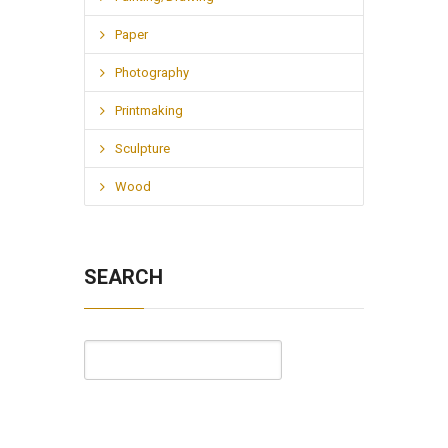
Paper
Photography
Printmaking
Sculpture
Wood
SEARCH