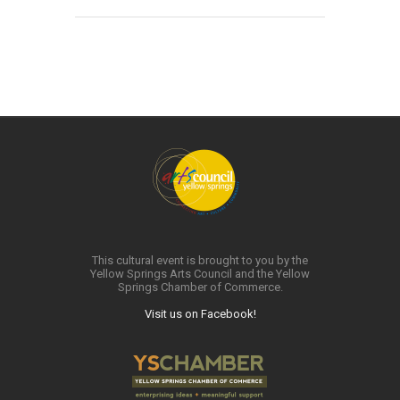
This cultural event is brought to you by the
Yellow Springs Arts Council and the Yellow
Springs Chamber of Commerce.
Visit us on Facebook!