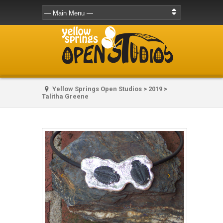
Yellow Springs Open Studios
>
2019
>
Talitha Greene