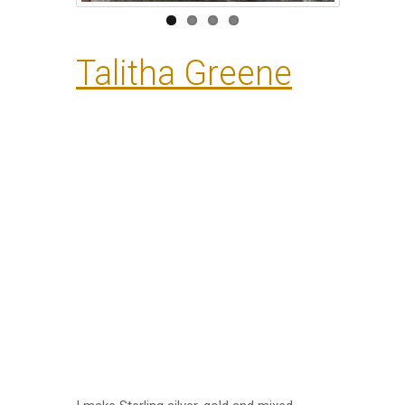
Talitha Greene