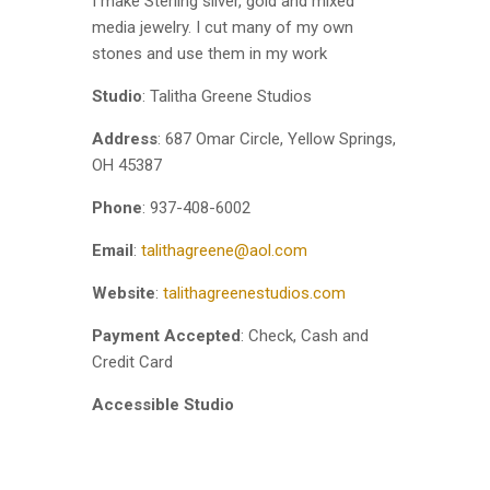
I make Sterling silver, gold and mixed
media jewelry. I cut many of my own
stones and use them in my work
Studio
: Talitha Greene Studios
Address
: 687 Omar Circle, Yellow Springs,
OH 45387
Phone
: 937-408-6002
Email
:
talithagreene@aol.com
Website
:
talithagreenestudios.com
Payment Accepted
: Check, Cash and
Credit Card
Accessible Studio