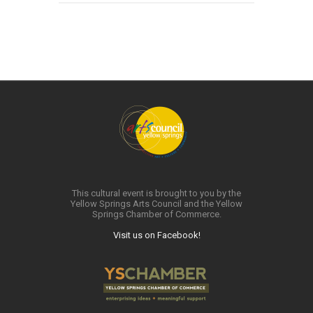
This cultural event is brought to you by the
Yellow Springs Arts Council and the Yellow
Springs Chamber of Commerce.
Visit us on Facebook!