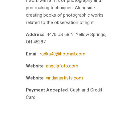
I work with a mix of photography and
printmaking techniques. Alongside
creating books of photographic works
related to the observation of light.
Address
: 4470 US 68 N, Yellow Springs,
OH 45387
Email
:
radka49@hotmail.com
Website
:
angelafoto.com
Website
:
viridianartists.com
Payment Accepted
: Cash and Credit
Card