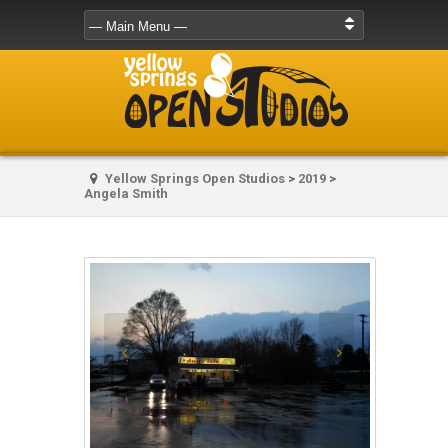
Yellow Springs Open Studios
>
2019
>
Angela Smith