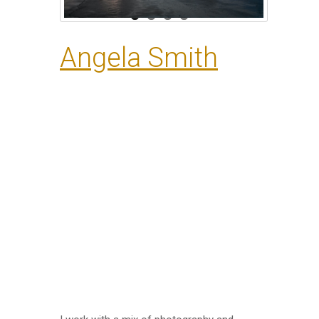
Angela Smith